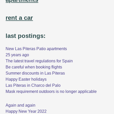
rent a car
last postings:
New Las Piteras Patio apartments
25 years ago
The latest travel regulations for Spain
Be careful when booking flights
Summer discounts in Las Piteras
Happy Easter holidays
Las Piteras in Charco del Palo
Mask requirement outdoors is no longer applicable
Again and again
Happy New Year 2022