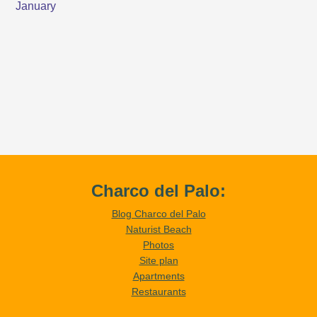
Charco del Palo:
Blog Charco del Palo
Naturist Beach
Photos
Site plan
Apartments
Restaurants