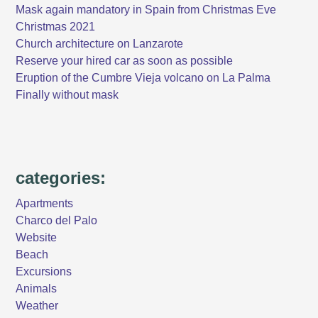
Mask again mandatory in Spain from Christmas Eve
Christmas 2021
Church architecture on Lanzarote
Reserve your hired car as soon as possible
Eruption of the Cumbre Vieja volcano on La Palma
Finally without mask
categories:
Apartments
Charco del Palo
Website
Beach
Excursions
Animals
Weather