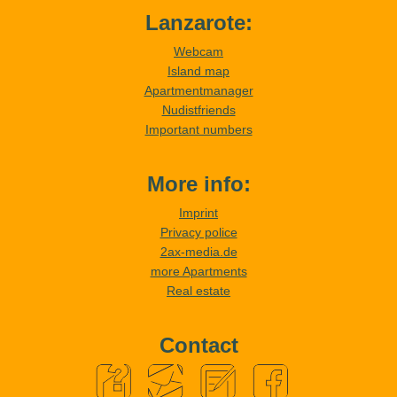
Lanzarote:
Webcam
Island map
Apartmentmanager
Nudistfriends
Important numbers
More info:
Imprint
Privacy police
2ax-media.de
more Apartments
Real estate
Contact