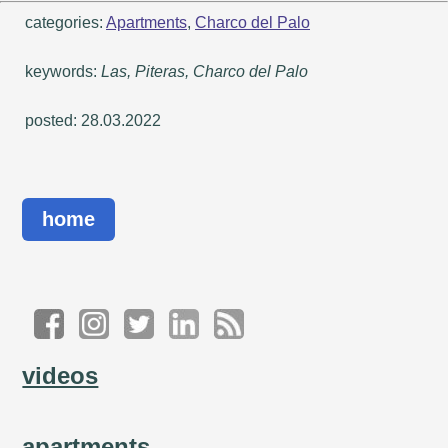
categories:
Apartments
,
Charco del Palo
keywords:
Las, Piteras, Charco del Palo
posted: 28.03.2022
home
videos
apartments