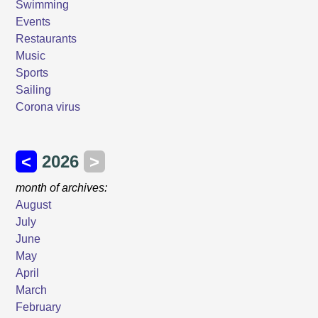
Swimming
Events
Restaurants
Music
Sports
Sailing
Corona virus