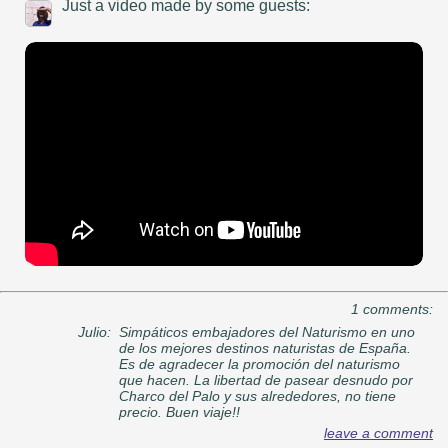
Just a video made by some guests:
1 comments:
Julio:
Simpáticos embajadores del Naturismo en uno
de los mejores destinos naturistas de España.
Es de agradecer la promoción del naturismo
que hacen. La libertad de pasear desnudo por
Charco del Palo y sus alrededores, no tiene
precio. Buen viaje!!
leave a comment