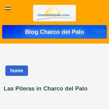
charcodelpalo.com
Blog Charco del Palo
home
Las Piteras in Charco del Palo