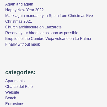
Again and again
Happy New Year 2022
Mask again mandatory in Spain from Christmas Eve
Christmas 2021
Church architecture on Lanzarote
Reserve your hired car as soon as possible
Eruption of the Cumbre Vieja volcano on La Palma
Finally without mask
categories:
Apartments
Charco del Palo
Website
Beach
Excursions