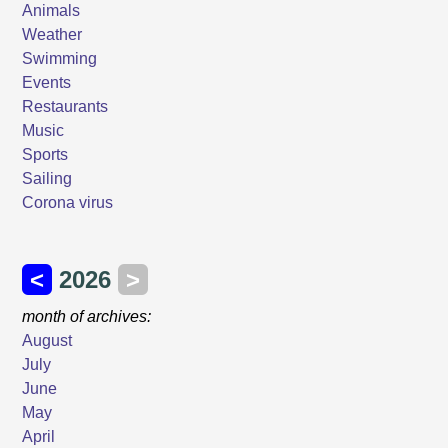
Animals
Weather
Swimming
Events
Restaurants
Music
Sports
Sailing
Corona virus