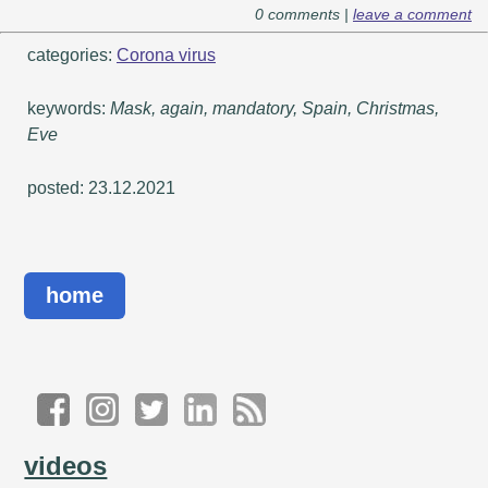
0 comments |
leave a comment
categories:
Corona virus
keywords:
Mask, again, mandatory, Spain, Christmas,
Eve
posted: 23.12.2021
home
videos