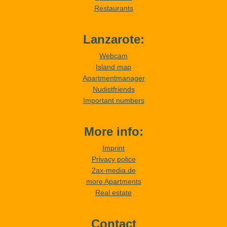
Restaurants
Lanzarote:
Webcam
Island map
Apartmentmanager
Nudistfriends
Important numbers
More info:
Imprint
Privacy police
2ax-media.de
more Apartments
Real estate
Contact