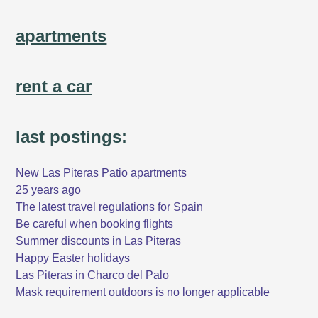
apartments
rent a car
last postings:
New Las Piteras Patio apartments
25 years ago
The latest travel regulations for Spain
Be careful when booking flights
Summer discounts in Las Piteras
Happy Easter holidays
Las Piteras in Charco del Palo
Mask requirement outdoors is no longer applicable