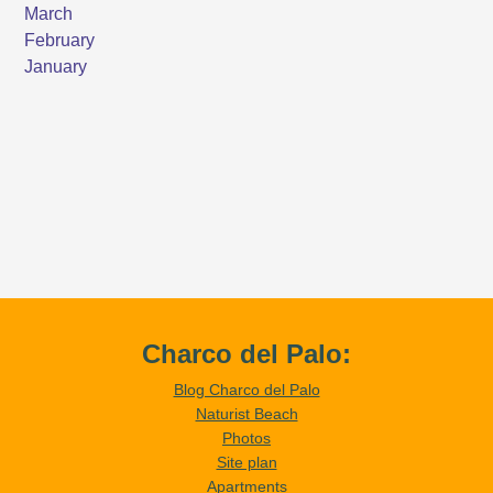
Charco del Palo:
Blog Charco del Palo
Naturist Beach
Photos
Site plan
Apartments