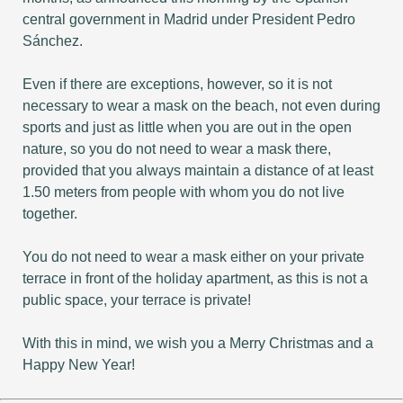
central government in Madrid under President Pedro
Sánchez.
Even if there are exceptions, however, so it is not
necessary to wear a mask on the beach, not even during
sports and just as little when you are out in the open
nature, so you do not need to wear a mask there,
provided that you always maintain a distance of at least
1.50 meters from people with whom you do not live
together.
You do not need to wear a mask either on your private
terrace in front of the holiday apartment, as this is not a
public space, your terrace is private!
With this in mind, we wish you a Merry Christmas and a
Happy New Year!