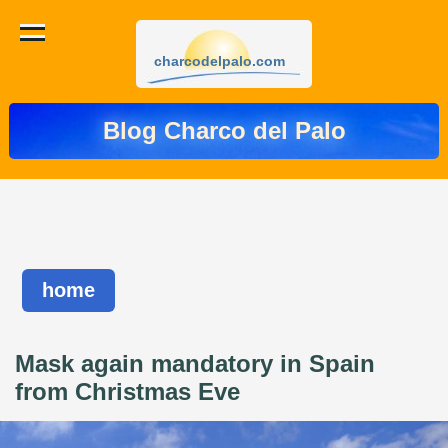
charcodelpalo.com
Blog Charco del Palo
home
Mask again mandatory in Spain
from Christmas Eve