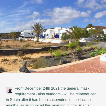
From December 24th 2021 the general mask
requirement - also outdoors - will be reintroduced
in Spain after it had been suspended for the last six
months, as announced this morning by the Spanish