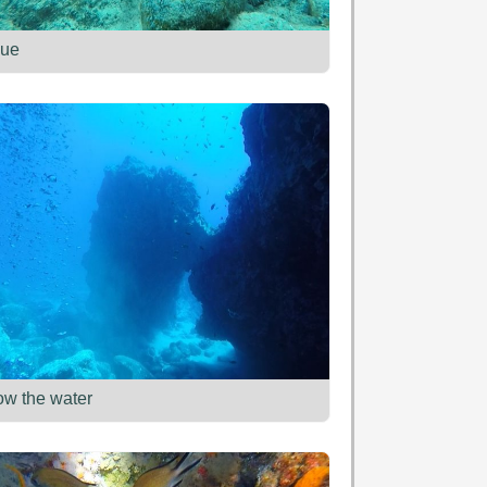
ue
ow the water