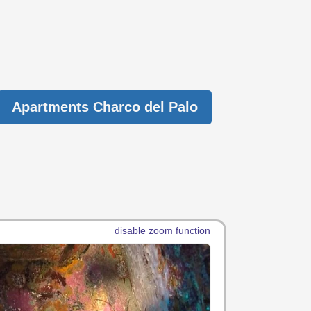
Apartments Charco del Palo
disable zoom function