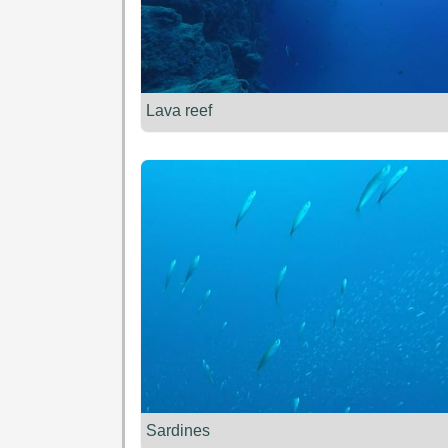
Lava reef
Sardines