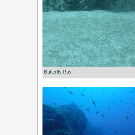
Butterfly Ray