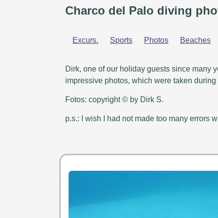
Charco del Palo diving pho
Excurs.
Sports
Photos
Beaches
Dirk, one of our holiday guests since many y
impressive photos, which were taken during h
Fotos: copyright © by Dirk S.
p.s.: I wish I had not made too many errors wi