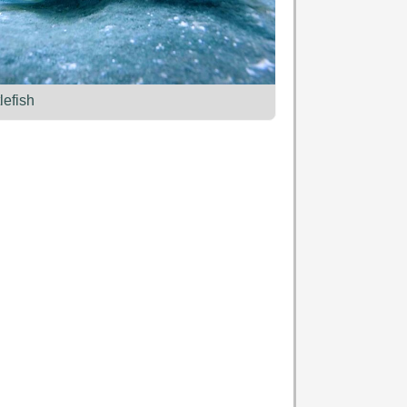
lefish