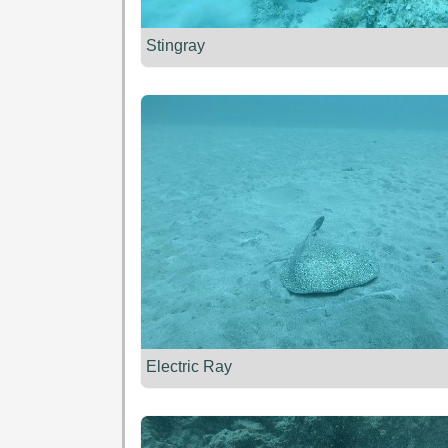
Stingray
Electric Ray