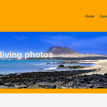
Home
Apa
diving photos