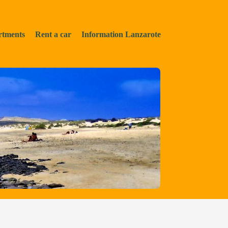
rtments
Rent a car
Information Lanzarote