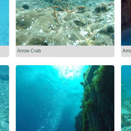
Arrow Crab
Arr