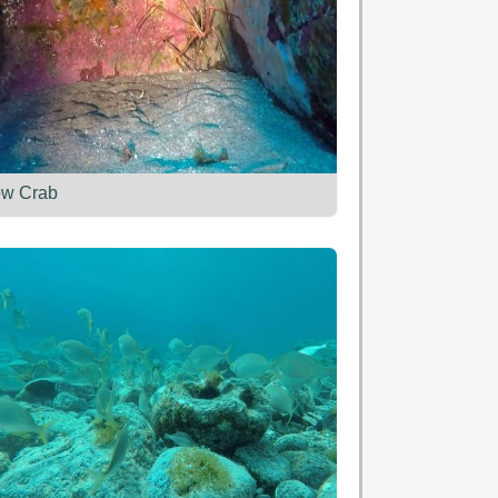
ow Crab