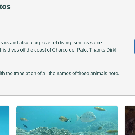
tos
ears and also a big lover of diving, sent us some
is dives off the coast of Charco del Palo. Thanks Dirk!!
th the translation of all the names of these animals here...