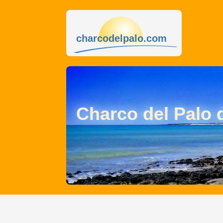
charcodelpalo.com
Charco del Palo 