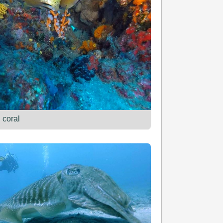
 coral