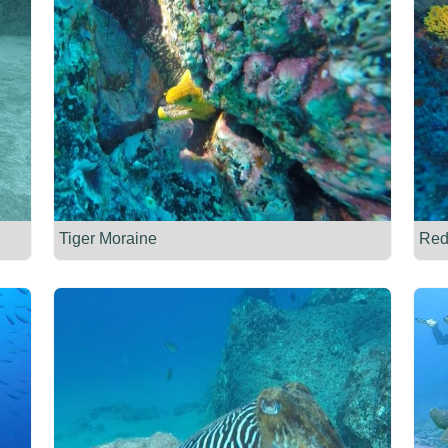
Tiger Moraine
Red