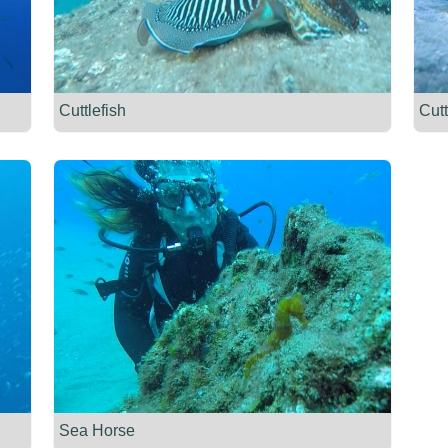
Cuttlefish
Cutt
Sea Horse