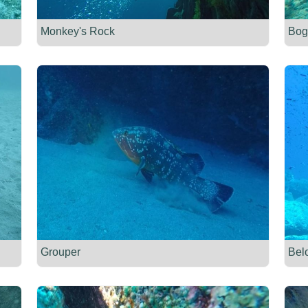
Monkey's Rock
Bog
Grouper
Bel