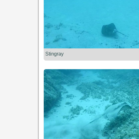
Stingray