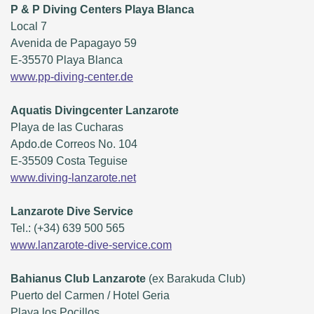
P & P Diving Centers Playa Blanca
Local 7
Avenida de Papagayo 59
E-35570 Playa Blanca
www.pp-diving-center.de
Aquatis Divingcenter Lanzarote
Playa de las Cucharas
Apdo.de Correos No. 104
E-35509 Costa Teguise
www.diving-lanzarote.net
Lanzarote Dive Service
Tel.: (+34) 639 500 565
www.lanzarote-dive-service.com
Bahianus Club Lanzarote
(ex Barakuda Club)
Puerto del Carmen / Hotel Geria
Playa los Pocillos