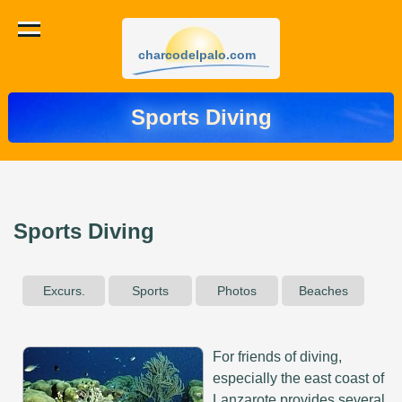
charcodelpalo.com
Sports Diving
Sports Diving
Excurs.
Sports
Photos
Beaches
For friends of diving,
especially the east coast of
Lanzarote provides several