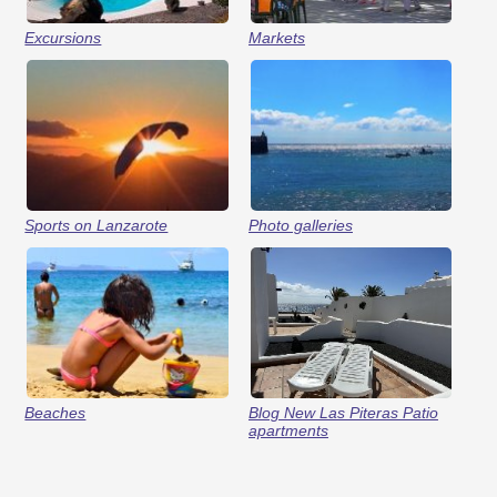
Excursions
Markets
Sports on Lanzarote
Photo galleries
Beaches
Blog New Las Piteras Patio
apartments