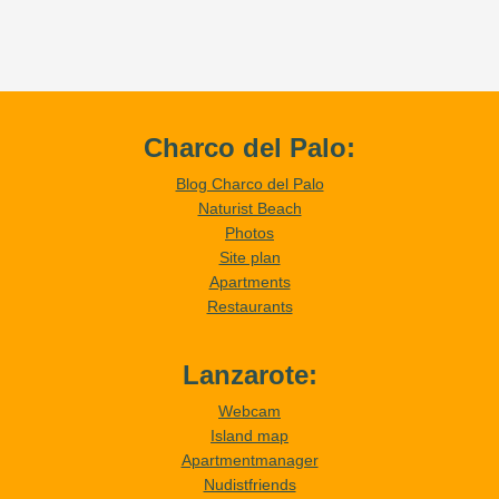
Charco del Palo:
Blog Charco del Palo
Naturist Beach
Photos
Site plan
Apartments
Restaurants
Lanzarote:
Webcam
Island map
Apartmentmanager
Nudistfriends