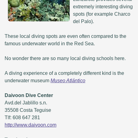
extremely interesting diving
spots (for example Charco
del Palo).
These local diving spots are even often compared to the
famous underwater world in the Red Sea.
No wonder there are so many local diving schools here.
A diving experience of a completely different kind is the
underwater museum
Museo Atlántico
Daivoon Dive Center
Avd.del Jablillo s.n.
35508 Costa Teguise
Tlf: 608 647 281
http://www.daivoon.com