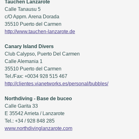
Tauchen Lanzarote
Calle Tanausu 5
c/O Appm. Arena Dorada
35510 Puerto del Carmen
http://www.tauchen-lanzarote.de
Canary Island Divers
Club Calypso, Puerto Del Carmen
Calle Alemania 1
35510 Puerto del Carmen
Tel./Fax: +0034 928 515 467
http://clientes.vianetworks.es/personal/bubbles/
Northdiving - Base de buceo
Calle Garita 33
E 35542 Arrieta / Lanzarote
Tel.: +34 / 928 848 285
www.northdivinglanzarote.com