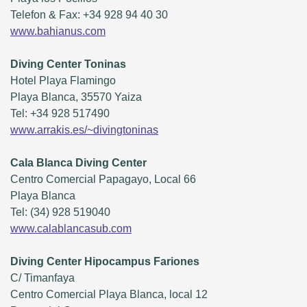
Telefon & Fax: +34 928 94 40 30
www.bahianus.com
Diving Center Toninas
Hotel Playa Flamingo
Playa Blanca, 35570 Yaiza
Tel: +34 928 517490
www.arrakis.es/~divingtoninas
Cala Blanca Diving Center
Centro Comercial Papagayo, Local 66
Playa Blanca
Tel: (34) 928 519040
www.calablancasub.com
Diving Center Hipocampus Fariones
C/ Timanfaya
Centro Comercial Playa Blanca, local 12