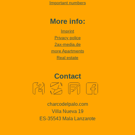
Important numbers
More info:
Imprint
Privacy police
2ax-media.de
more Apartments
Real estate
Contact
charcodelpalo.com
Villa Nueva 19
ES-35543 Mala Lanzarote