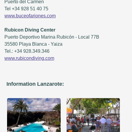
Puerto del Carmen
Tel +34 928 51 40 75
www.buceofariones.com
Rubicon Diving Center
Puerto Deportivo Marina Rubicón - Local 77B
35580 Playa Blanca - Yaiza
Tel.: +34 928.349.346
www.rubicondiving.com
Information Lanzarote: