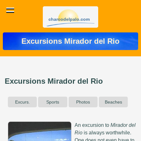
charcodelpalo.com
Excursions Mirador del Rio
Excursions Mirador del Rio
Excurs.
Sports
Photos
Beaches
An excursion to
Mirador del
Rio
is always worthwhile.
One does not even have to