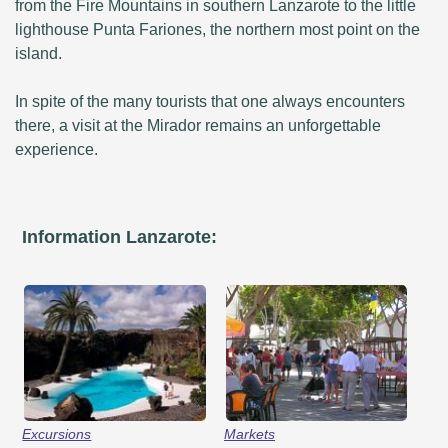
from the Fire Mountains in southern Lanzarote to the little
lighthouse Punta Fariones, the northern most point on the
island.
In spite of the many tourists that one always encounters
there, a visit at the Mirador remains an unforgettable
experience.
Information Lanzarote:
Excursions
Markets