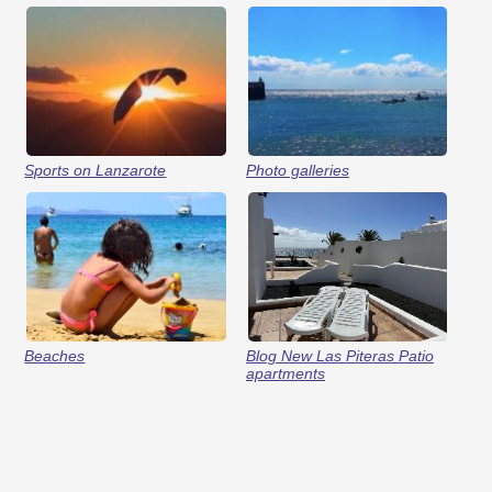
Sports on Lanzarote
Photo galleries
Beaches
Blog New Las Piteras Patio
apartments