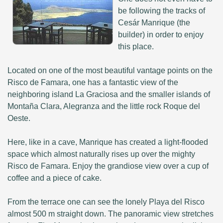
be following the tracks of
Cesár Manrique (the
builder) in order to enjoy
this place.
Located on one of the most beautiful vantage points on the
Risco de Famara, one has a fantastic view of the
neighboring island La Graciosa and the smaller islands of
Montaña Clara, Alegranza and the little rock Roque del
Oeste.
Here, like in a cave, Manrique has created a light-flooded
space which almost naturally rises up over the mighty
Risco de Famara. Enjoy the grandiose view over a cup of
coffee and a piece of cake.
From the terrace one can see the lonely Playa del Risco
almost 500 m straight down. The panoramic view stretches