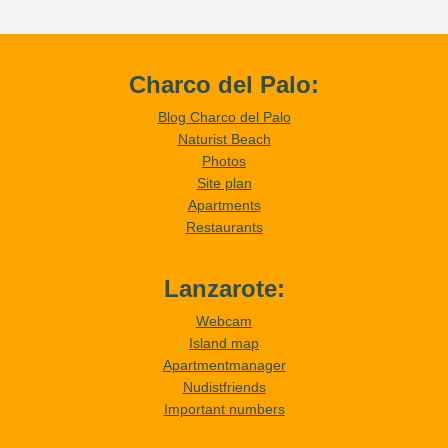
Charco del Palo:
Blog Charco del Palo
Naturist Beach
Photos
Site plan
Apartments
Restaurants
Lanzarote:
Webcam
Island map
Apartmentmanager
Nudistfriends
Important numbers