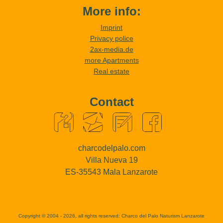
More info:
Imprint
Privacy police
2ax-media.de
more Apartments
Real estate
Contact
charcodelpalo.com
Villa Nueva 19
ES-35543 Mala Lanzarote
Copyright © 2004 - 2026, all rights reserved:
Charco del Palo Naturism Lanzarote