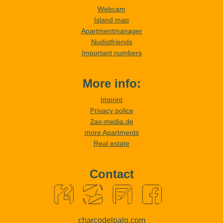
Webcam
Island map
Apartmentmanager
Nudistfriends
Important numbers
More info:
Imprint
Privacy police
2ax-media.de
more Apartments
Real estate
Contact
charcodelpalo.com