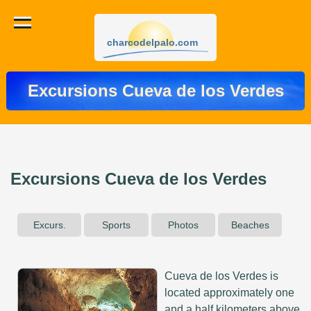
charcodelpalo.com
Excursions Cueva de los Verdes
Excursions Cueva de los Verdes
Excurs.
Sports
Photos
Beaches
Cueva de los Verdes is
located approximately one
and a half kilometers above