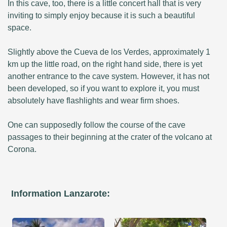
In this cave, too, there is a little concert hall that is very
inviting to simply enjoy because it is such a beautiful
space.
Slightly above the Cueva de los Verdes, approximately 1
km up the little road, on the right hand side, there is yet
another entrance to the cave system. However, it has not
been developed, so if you want to explore it, you must
absolutely have flashlights and wear firm shoes.
One can supposedly follow the course of the cave
passages to their beginning at the crater of the volcano at
Corona.
Information Lanzarote: