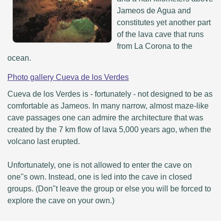
Jameos de Agua and
constitutes yet another part
of the lava cave that runs
from La Corona to the
ocean.
Photo gallery Cueva de los Verdes
Cueva de los Verdes is - fortunately - not designed to be as
comfortable as Jameos. In many narrow, almost maze-like
cave passages one can admire the architecture that was
created by the 7 km flow of lava 5,000 years ago, when the
volcano last erupted.
Unfortunately, one is not allowed to enter the cave on
one"s own. Instead, one is led into the cave in closed
groups. (Don"t leave the group or else you will be forced to
explore the cave on your own.)