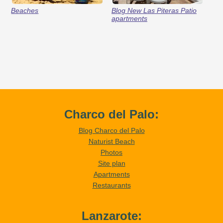
Beaches
Blog New Las Piteras Patio
apartments
Charco del Palo:
Blog Charco del Palo
Naturist Beach
Photos
Site plan
Apartments
Restaurants
Lanzarote: