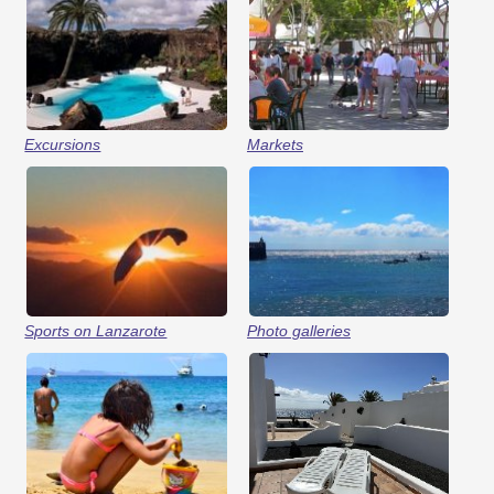
Excursions
Markets
Sports on Lanzarote
Photo galleries