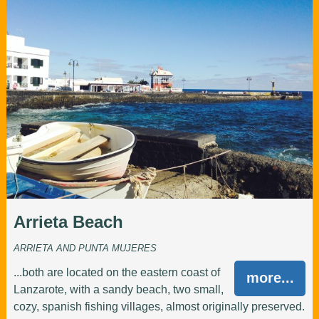
Arrieta Beach
ARRIETA AND PUNTA MUJERES
...both are located on the eastern coast of
more...
Lanzarote, with a sandy beach, two small,
cozy, spanish fishing villages, almost originally preserved.