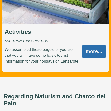
Activities
AND TRAVEL INFORMATION
We assembled these pages for you, so
more...
that you will have some basic tourist
information for your holidays on Lanzarote.
Regarding Naturism and Charco del
Palo