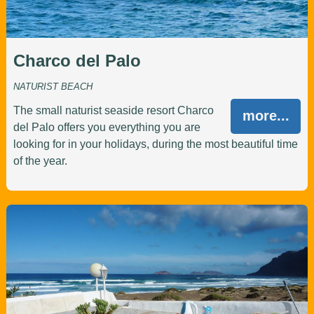
Charco del Palo
NATURIST BEACH
The small naturist seaside resort Charco
more...
del Palo offers you everything you are
looking for in your holidays, during the most beautiful time
of the year.