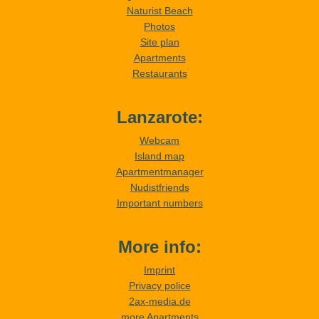
Naturist Beach
Photos
Site plan
Apartments
Restaurants
Lanzarote:
Webcam
Island map
Apartmentmanager
Nudistfriends
Important numbers
More info:
Imprint
Privacy police
2ax-media.de
more Apartments