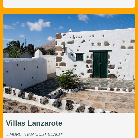
Villas Lanzarote
...MORE THAN "JUST BEACH"