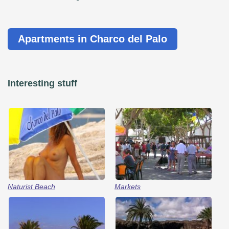
Apartments in Charco del Palo
Interesting stuff
Naturist Beach
Markets