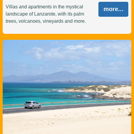
Villas and apartments in the mystical
more...
landscape of Lanzarote, with its palm
trees, volcanoes, vineyards and more.