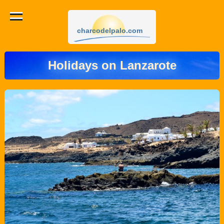
charcodelpalo.com
Holidays on Lanzarote