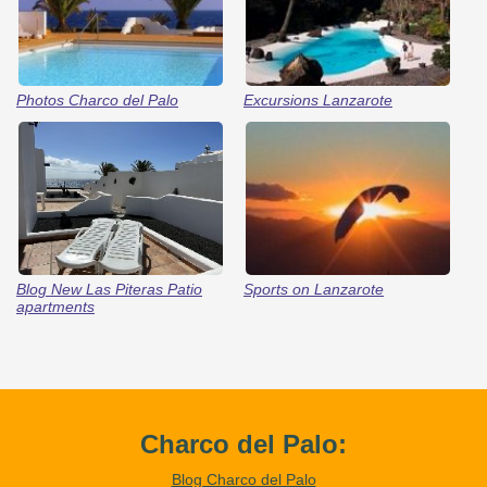
Photos Charco del Palo
Excursions Lanzarote
Blog New Las Piteras Patio
Sports on Lanzarote
apartments
Charco del Palo:
Blog Charco del Palo