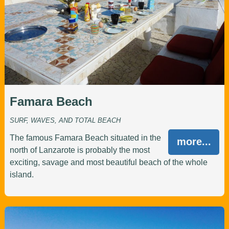
Famara Beach
SURF, WAVES, AND TOTAL BEACH
The famous Famara Beach situated in the
more...
north of Lanzarote is probably the most
exciting, savage and most beautiful beach of the whole
island.