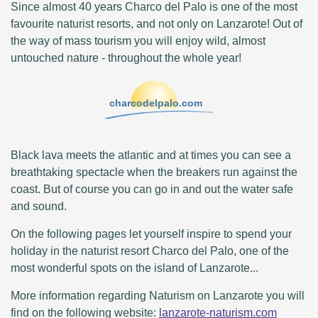
Since almost 40 years Charco del Palo is one of the most
favourite naturist resorts, and not only on Lanzarote! Out of
the way of mass tourism you will enjoy wild, almost
untouched nature - throughout the whole year!
charcodelpalo.com
Black lava meets the atlantic and at times you can see a
breathtaking spectacle when the breakers run against the
coast. But of course you can go in and out the water safe
and sound.
On the following pages let yourself inspire to spend your
holiday in the naturist resort Charco del Palo, one of the
most wonderful spots on the island of Lanzarote...
More information regarding Naturism on Lanzarote you will
find on the following website:
lanzarote-naturism.com