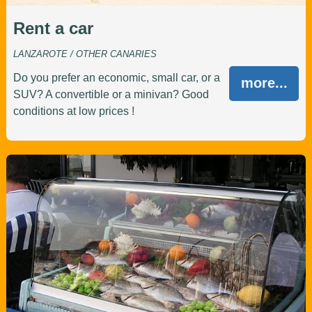
Rent a car
LANZAROTE / OTHER CANARIES
Do you prefer an economic, small car, or a
more...
SUV? A convertible or a minivan? Good
conditions at low prices !