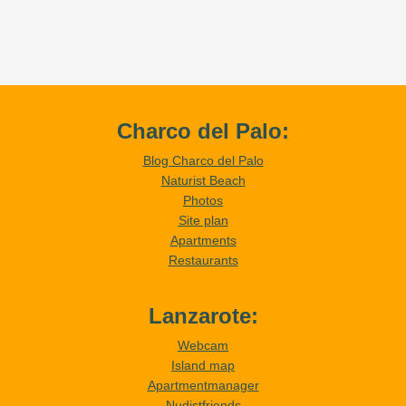
Charco del Palo:
Blog Charco del Palo
Naturist Beach
Photos
Site plan
Apartments
Restaurants
Lanzarote:
Webcam
Island map
Apartmentmanager
Nudistfriends