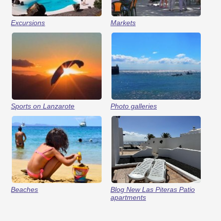
Excursions
Markets
Sports on Lanzarote
Photo galleries
Beaches
Blog New Las Piteras Patio
apartments