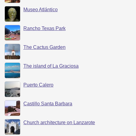
Museo Atlántico
Rancho Texas Park
The Cactus Garden
The island of La Graciosa
Puerto Calero
Castillo Santa Barbara
Church architecture on Lanzarote