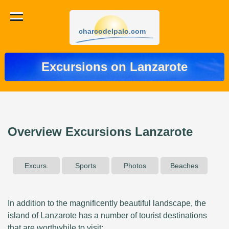
charcodelpalo.com
Excursions on Lanzarote
Overview Excursions Lanzarote
Excurs.
Sports
Photos
Beaches
In addition to the magnificently beautiful landscape, the
island of Lanzarote has a number of tourist destinations
that are worthwhile to visit: