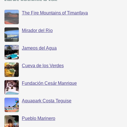
The Fire Mountains of Timanfaya
Mirador del Rio
Jameos del Agua
Cueva de los Verdes
Fundación Cesár Manrique
Aquapark Costa Teguise
Pueblo Marinero