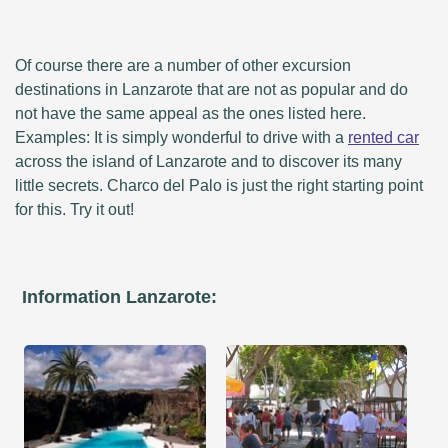
Of course there are a number of other excursion
destinations in Lanzarote that are not as popular and do
not have the same appeal as the ones listed here.
Examples: It is simply wonderful to drive with a
rented car
across the island of Lanzarote and to discover its many
little secrets. Charco del Palo is just the right starting point
for this. Try it out!
Information Lanzarote: