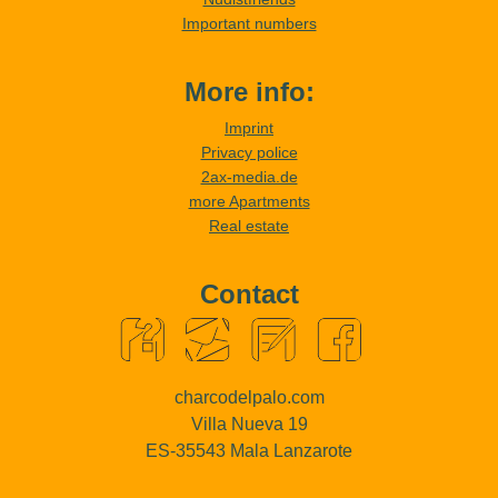
Important numbers
More info:
Imprint
Privacy police
2ax-media.de
more Apartments
Real estate
Contact
charcodelpalo.com
Villa Nueva 19
ES-35543 Mala Lanzarote